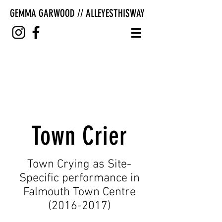
GEMMA GARWOOD // ALLEYESTHISWAY
Town Crier
Town Crying as Site-
Specific performance in
Falmouth Town Centre
(2016-2017)