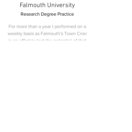
Falmouth University
Research Degree Practice
For more than a year I performed on a
weekly basis as Falmouth's Town Crier
in an effort to test the potential of that
role to activate change in town centre
space.
I was nominated for a tourism award by
the town during my tenure and made it
onto the
regional news
.
unfamilirs.zine
@gmail.com