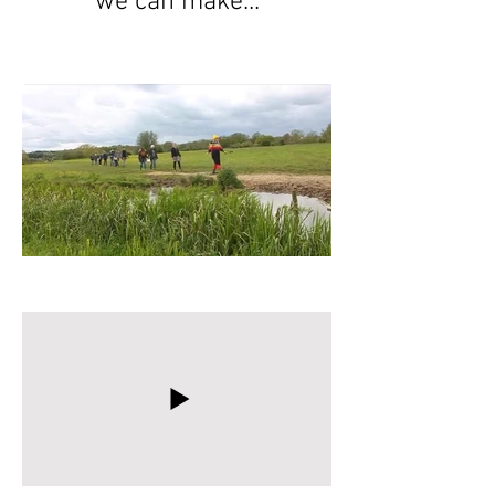
we can make...