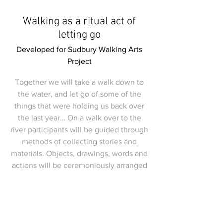
Walking as a ritual act of
letting go
Developed for Sudbury Walking Arts
Project
Together we will take a walk down to
the water, and let go of some of the
things that were holding us back over
the last year… On a walk over to the
river participants will be guided through
methods of collecting stories and
materials. Objects, drawings, words and
actions will be ceremoniously arranged
and deposited (in an environmentally
safe way) in a purpose built ritual.
This walkshop will soon be offered in