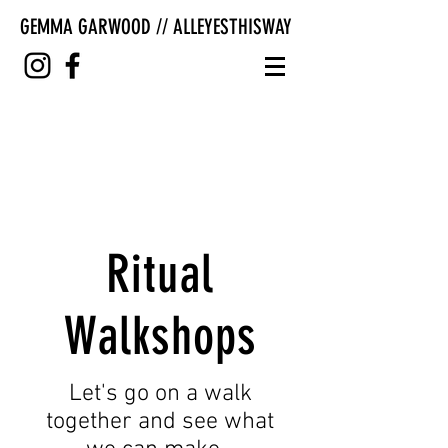
GEMMA GARWOOD // ALLEYESTHISWAY
Ritual
Walkshops
Let's go on a walk
together and see what