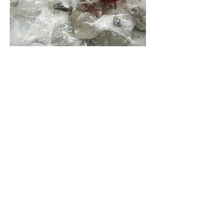
From the Archives
Material from Deep Storage
We've all been there right, trying to sift
through the work we've created and
pick which things reflect our practice as
it stands now...
Here are some of the things that didn't
make the cut at this time. Some of the