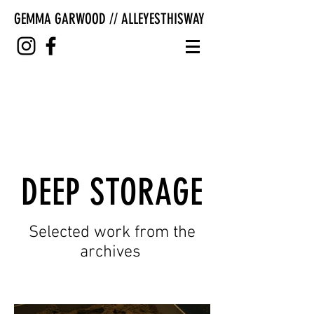
GEMMA GARWOOD // ALLEYESTHISWAY
DEEP STORAGE
Selected work from the
archives