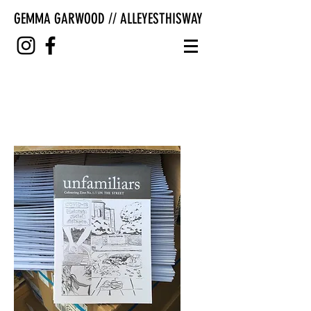
GEMMA GARWOOD // ALLEYESTHISWAY