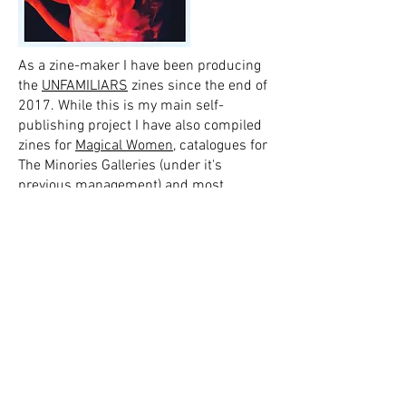
As a zine-maker I have been producing
the
UNFAMILIARS
zines since the end of
2017. While this is my main self-
publishing project I have also compiled
zines for
Magical Women
, catalogues for
The Minories Galleries (under it's
previous management) and most
recently put together a pamphlet for
Snapping the Stilletto
's Manningtree
Witch trail.
As a writer I have been published by
Magical Women
and Conjunction Zine. I
have self-published plenty too. You can
find some of my writings
here