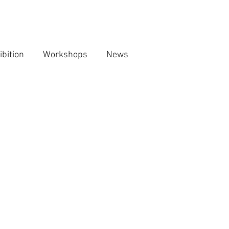
ibition
Workshops
News