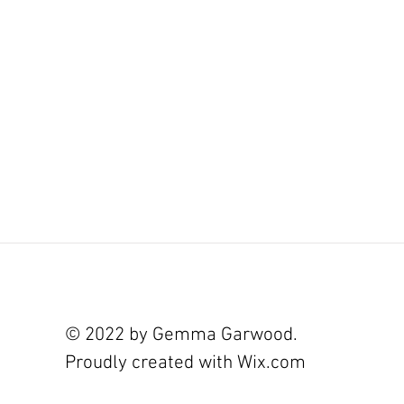
© 2022 by Gemma Garwood.
Proudly created with
Wix.com