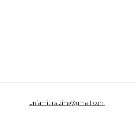
unfamilirs.zine
@gmail.com