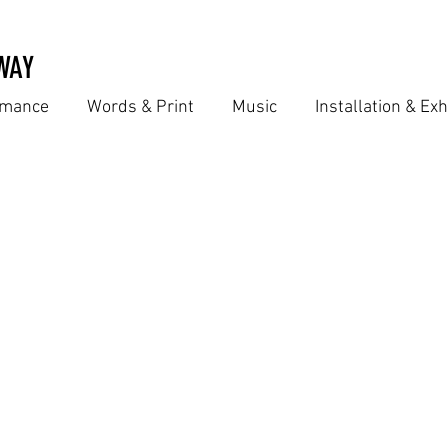
WAY
ormance
Words & Print
Music
Installation & Exh