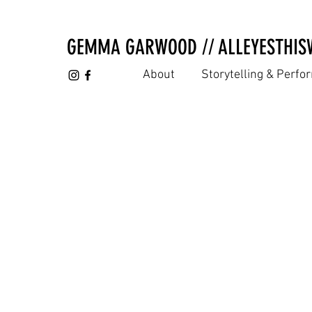
GEMMA GARWOOD // ALLEYESTHIS
About
Storytelling & Perf